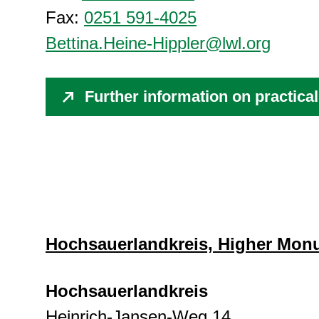
Fax:
0251 591-4025
Bettina.Heine-Hippler@lwl.org
Further information on practic
Hochsauerlandkreis, Higher Mon
Hochsauerlandkreis
Heinrich-Jansen-Weg 14