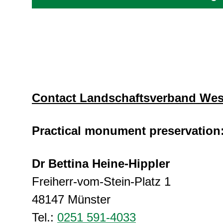
Contact Landschaftsverband Wes
Practical monument preservation
Dr Bettina Heine-Hippler
Freiherr-vom-Stein-Platz 1
48147 Münster
Tel.:
0251 591-4033