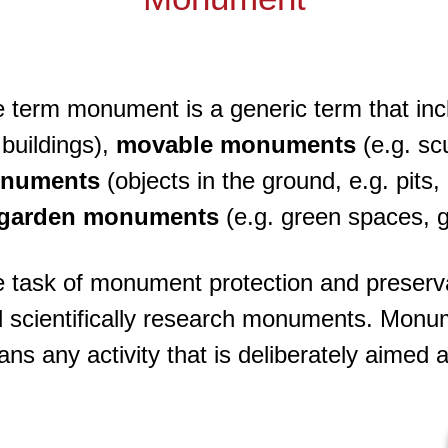
 term monument is a generic term that in
l buildings),
movable monuments
(e.g. sc
numents
(objects in the ground, e.g. pits
garden monuments
(e.g. green spaces, 
 task of monument protection and preservati
 scientifically research monuments. Monum
ns any activity that is deliberately aimed 