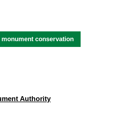
al monument conservation
ument Authority