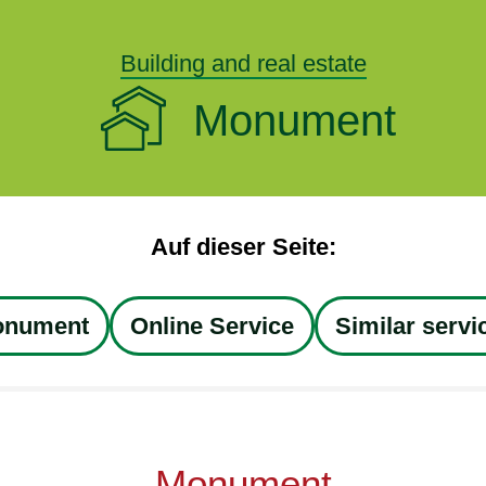
Building and real estate
Monument
Auf dieser Seite:
nument
Online Service
Similar servi
Monument