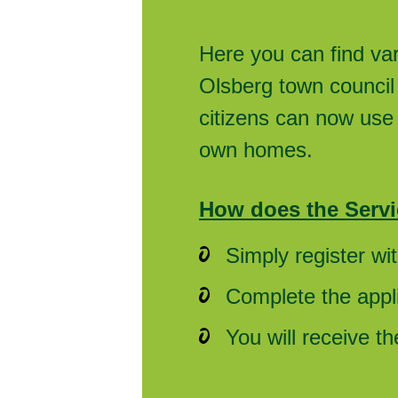
Here you can find va
Olsberg town council 
citizens can now use 
own homes.
How does the Servi
Simply register wi
Complete the appli
You will receive t