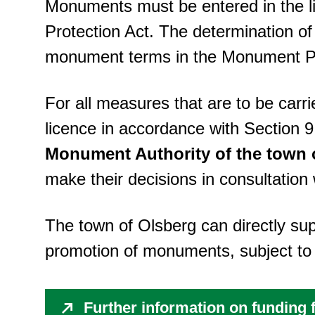
Monuments must be entered in the l
Protection Act. The determination of
monument terms in the Monument Pro
For all measures that are to be car
licence in accordance with Section 
Monument Authority of the town 
make their decisions in consultatio
The town of Olsberg can directly s
promotion of monuments, subject to 
Further information on funding