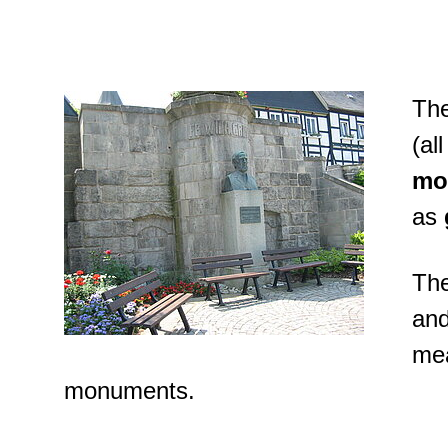
The
(al
mo
as
The
and
mea
monuments.