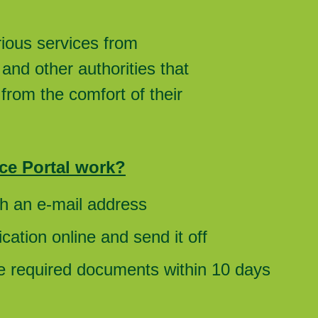
rious services from
and other authorities that
from the comfort of their
ce Portal work?
th an e-mail address
cation online and send it off
he required documents within 10 days