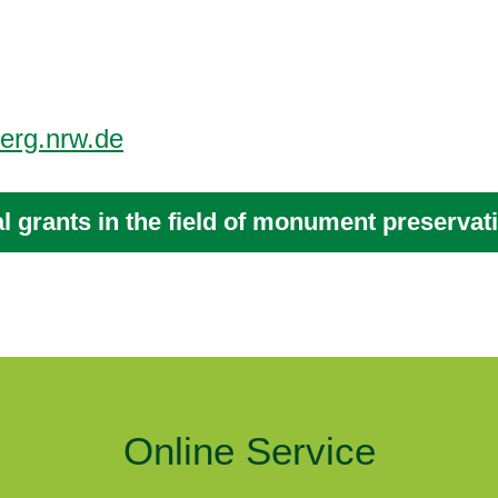
erg.nrw.de
al grants in the field of monument preservat
Online Service