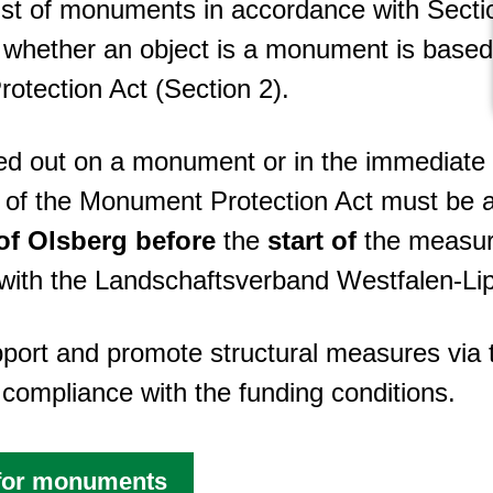
ist of monuments in accordance with Sec
 whether an object is a monument is based s
tection Act (Section 2).
ried out on a monument or in the immediat
9 of the Monument Protection Act must be a
of Olsberg
before
the
start of
the measur
n with the Landschaftsverband Westfalen-Li
upport and promote structural measures vi
compliance with the funding conditions.
 for monuments