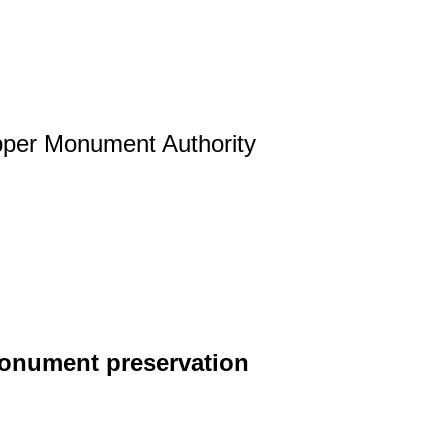
per Monument Authority
 monument preservation