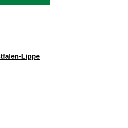
tfalen-Lippe
: