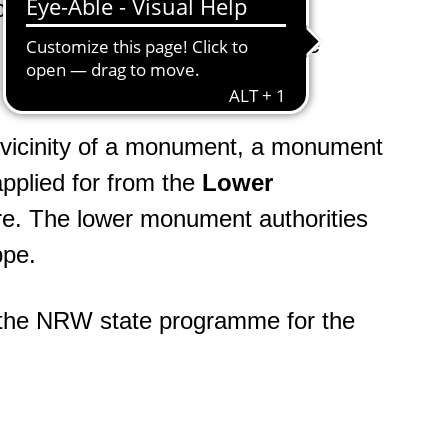
tion 3 of the NW Monument
olely on the definitions of the
e vicinity of a monument, a monument
pplied for from the
Lower
e. The lower monument authorities
ppe.
a the NRW state programme for the