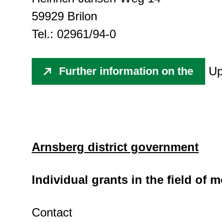
59929 Brilon
Tel.: 02961/94-0
Up
Further information on the
Arnsberg district government
Individual grants in the field of
Contact