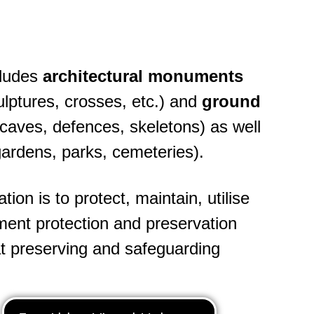
cludes
architectural monuments
ulptures, crosses, etc.) and
ground
, caves, defences, skeletons) as well
gardens, parks, cemeteries).
on is to protect, maintain, utilise
ent protection and preservation
at preserving and safeguarding