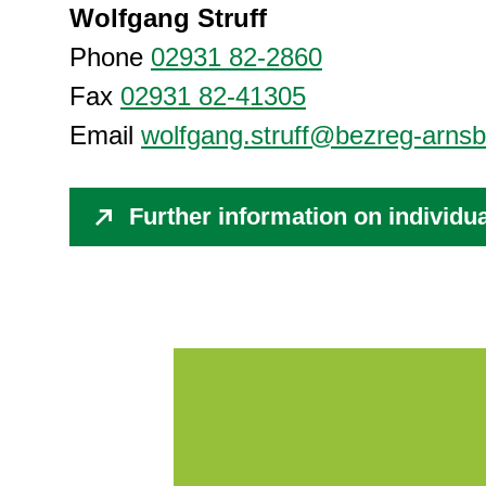
Wolfgang Struff
Phone
02931 82-2860
Fax
02931 82-41305
Email
wolfgang.struff@bezreg-arnsb
Further information on individu