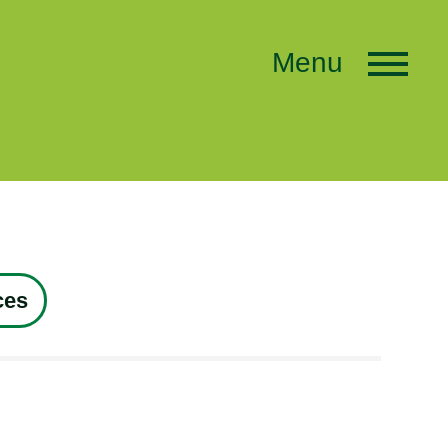
Menu
ces