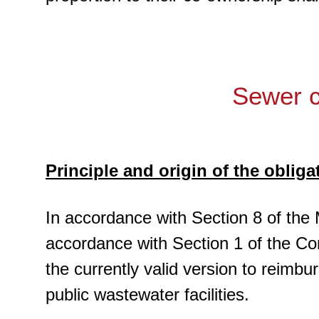
Sewer c
Principle and origin of the obliga
In accordance with Section 8 of the 
accordance with Section 1 of the Con
the currently valid version to reimb
public wastewater facilities.