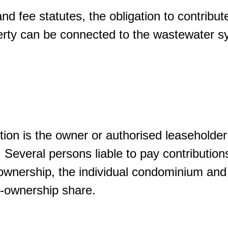
nd fee statutes, the obligation to contribut
erty can be connected to the wastewater s
tion is the owner or authorised leaseholder 
. Several persons liable to pay contributions
wnership, the individual condominium and p
co-ownership share.