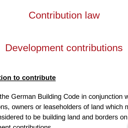
Contribution law
Development contributions
tion to contribute
 the German Building Code in conjunction w
ions, owners or leaseholders of land which 
sidered to be building land and borders o
ent contributions.