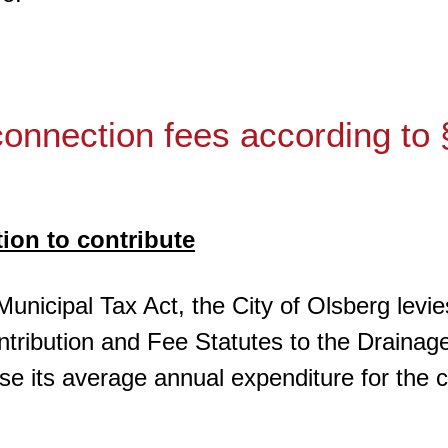
onnection fees according to
tion to contribute
Municipal Tax Act, the City of Olsberg levi
tribution and Fee Statutes to the Drainage 
urse its average annual expenditure for the 