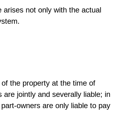
e arises not only with the actual
ystem.
of the property at the time of
 are jointly and severally liable; in
art-owners are only liable to pay