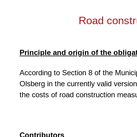
Road constr
Principle and origin of the obliga
According to Section 8 of the Munici
Olsberg in the currently valid versio
the costs of road construction meas
Contributors