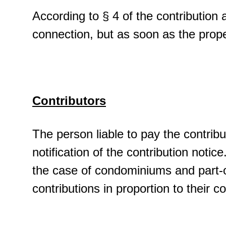
According to § 4 of the contribution a
connection, but as soon as the prop
Contributors
The person liable to pay the contribu
notification of the contribution notice
the case of condominiums and part-o
contributions in proportion to their 