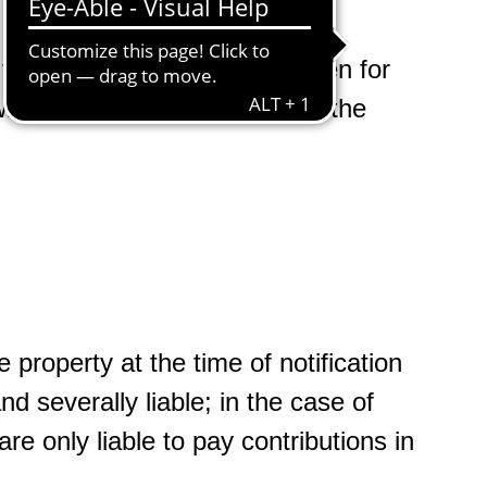
to pay contributions has arisen for
ill issue a final settlement of the
 property at the time of notification
and severally liable; in the case of
 only liable to pay contributions in