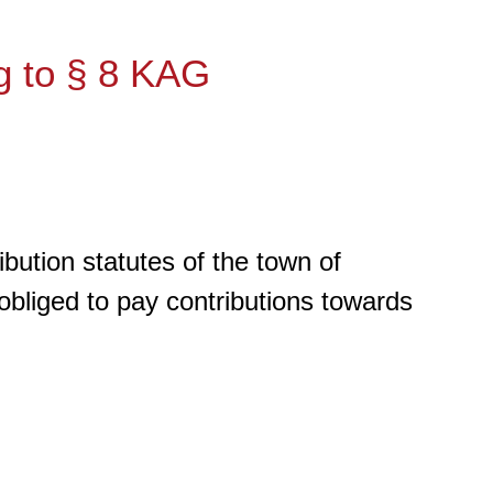
g to § 8 KAG
bution statutes of the town of
 obliged to pay contributions towards