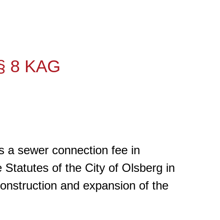
 § 8 KAG
es a sewer connection fee in
Statutes of the City of Olsberg in
construction and expansion of the