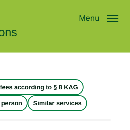
Menu
ions
fees according to § 8 KAG
 person
Similar services