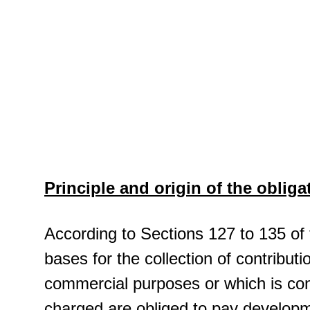
Principle and origin of the obliga
According to Sections 127 to 135 of
bases for the collection of contribut
commercial purposes or which is con
charged are obliged to pay developm