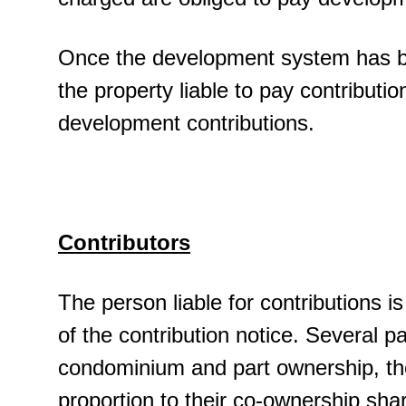
Once the development system has been
the property liable to pay contribution
development contributions.
Contributors
The person liable for contributions is
of the contribution notice. Several par
condominium and part ownership, the 
proportion to their co-ownership sha