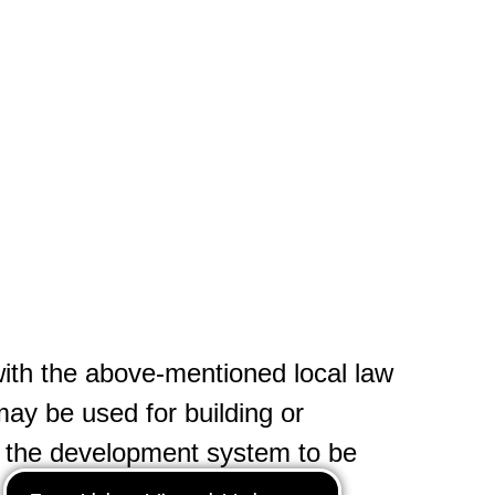
ith the above-mentioned local law
may be used for building or
n the development system to be