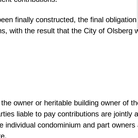
 finally constructed, the final obligation 
s, with the result that the City of Olsberg w
 the owner or heritable building owner of the
ties liable to pay contributions are jointly 
individual condominium and part owners are
re.