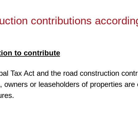
uction contributions accordin
tion to contribute
pal Tax Act and the road construction contri
n, owners or leaseholders of properties are
ures.