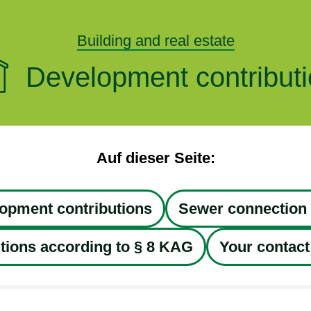
Building and real estate
Development contribut
Auf dieser Seite:
opment contributions
Sewer connection 
tions according to § 8 KAG
Your contact