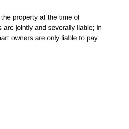
the property at the time of
 are jointly and severally liable; in
rt owners are only liable to pay