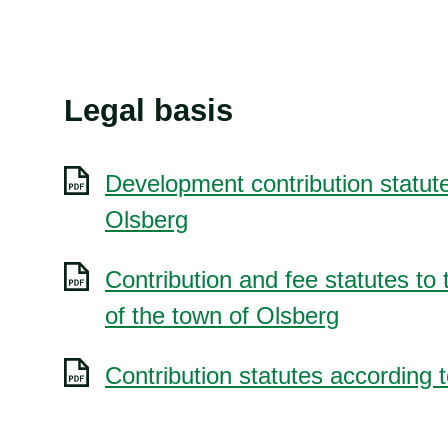
Legal basis
Development contribution statute
Olsberg
Contribution and fee statutes to 
of the town of Olsberg
Contribution statutes according