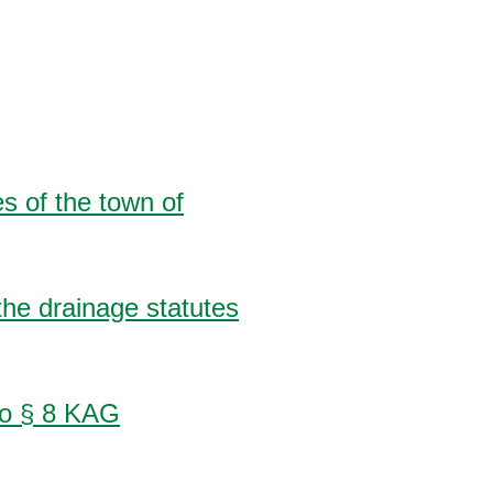
s of the town of
the drainage statutes
 to § 8 KAG