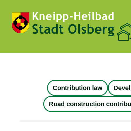
Contribution law
Devel
Road construction contribu