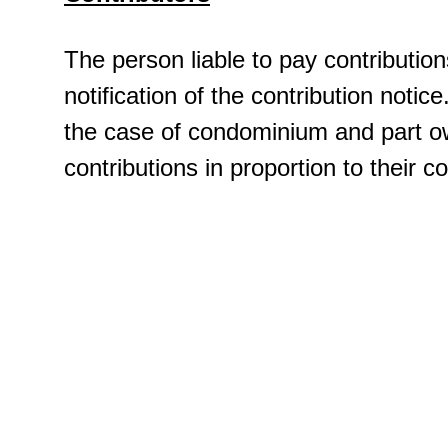
The person liable to pay contribution
notification of the contribution notice
the case of condominium and part ow
contributions in proportion to their 