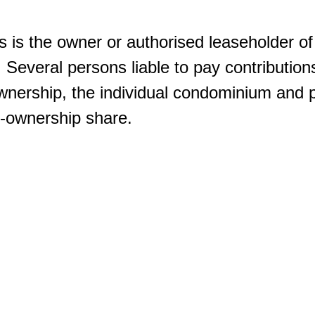
s is the owner or authorised leaseholder of 
. Several persons liable to pay contributions
nership, the individual condominium and pa
co-ownership share.