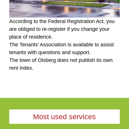
According to the Federal Registration Act, you
are obliged to re-register if you change your
place of residence.
The Tenants' Association is available to assist
tenants with questions and support.
The town of Olsberg does not publish its own
rent index.
Most used services