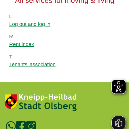
All services for moving & living
L
Log out and log in
R
Rent index
T
Tenants' association