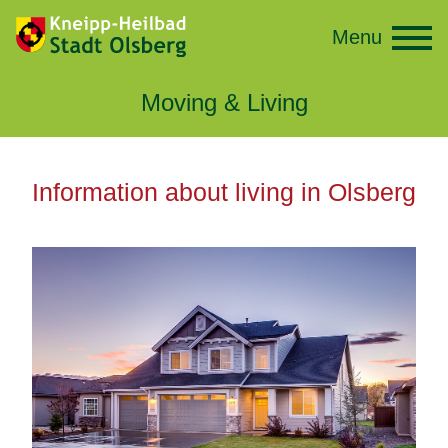
Menu
Moving & Living
Information about living in Olsberg