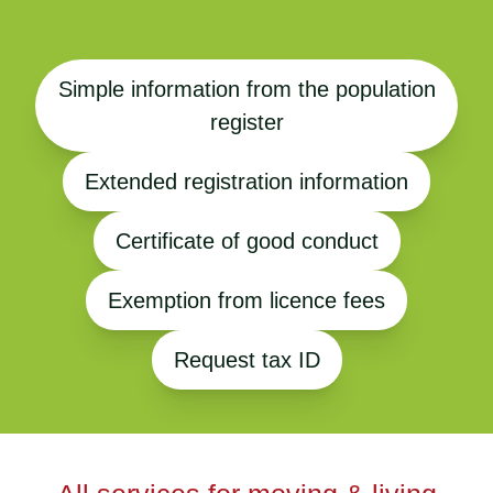
Simple information from the population
register
Extended registration information
Certificate of good conduct
Exemption from licence fees
Request tax ID