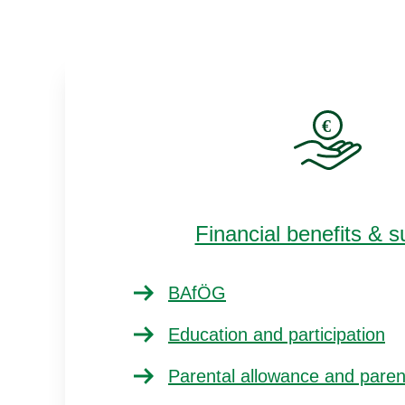
Financial benefits & s
BAfÖG
Education and participation
Parental allowance and pare