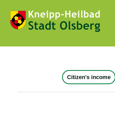
Citizen's income