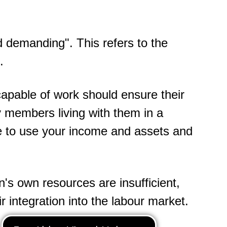
d demanding". This refers to the
.
capable of work should ensure their
ly members living with them in a
 to use your income and assets and
n's own resources are insufficient,
ir integration into the labour market.