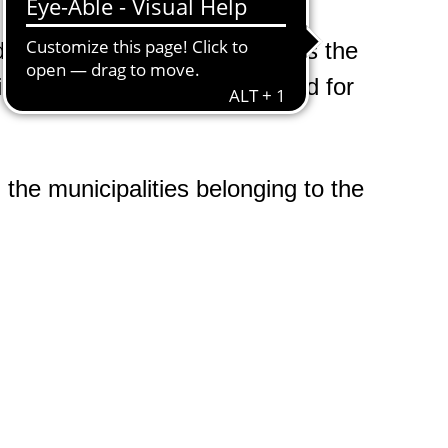
d the case worker and requires the
ities to end or reduce their need for
the municipalities belonging to the