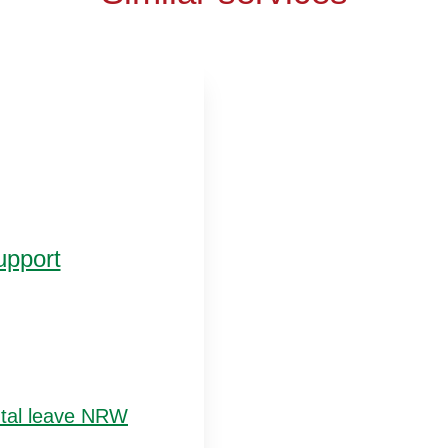
upport
ntal leave NRW