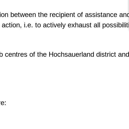
ion between the recipient of assistance an
action, i.e. to actively exhaust all possibil
b centres of the Hochsauerland district and 
re: