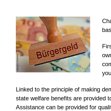
Cha
bas
Fir
own
com
you
Linked to the principle of making dem
state welfare benefits are provided to
Assistance can be provided for qualif