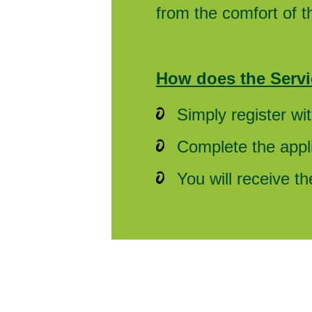
from the comfort of 
How does the Servi
Simply register wi
Complete the appli
You will receive t