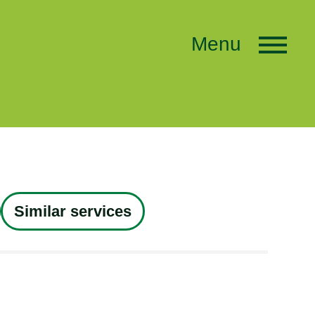
Menu
Similar services