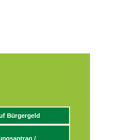
uf Bürgergeld
ngsantrag /