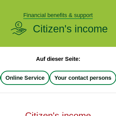
Financial benefits & support
Citizen's income
Auf dieser Seite:
Online Service
Your contact persons
Citizen's income