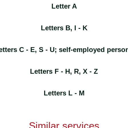
Letter A
Letters B, I - K
etters C - E, S - U; self-employed perso
Letters F - H, R, X - Z
Letters L - M
Similar services