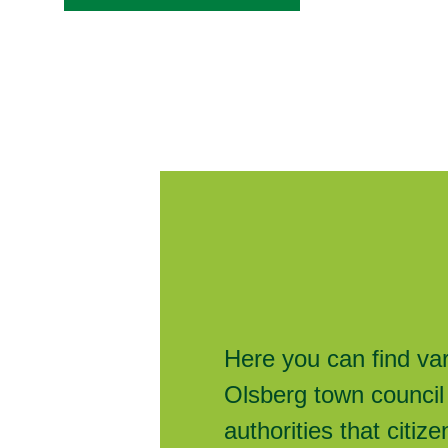
Here you can find va
Olsberg town council
authorities that citi