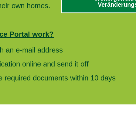
Veränderungs
their own homes.
ce Portal work?
th an e-mail address
cation online and send it off
he required documents within 10 days