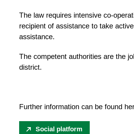
The law requires intensive co-operat
recipient of assistance to take active 
assistance.
The competent authorities are the jo
district.
Further information can be found he
Social platform