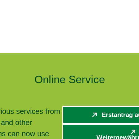
Online Service
rious services from
Erstantrag a
 and other
zens can now use
Weitergewähru