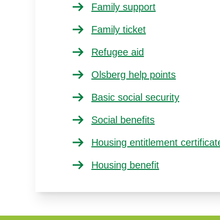
Family support
Family ticket
Refugee aid
Olsberg help points
Basic social security
Social benefits
Housing entitlement certificat
Housing benefit