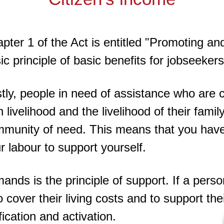
pter 1 of the Act is entitled "Promoting an
ic principle of basic benefits for jobseekers
stly, people in need of assistance who are 
 livelihood and the livelihood of their fami
munity of need. This means that you have
r labour to support yourself.
ands is the principle of support. If a perso
 cover their living costs and to support the
ication and activation.