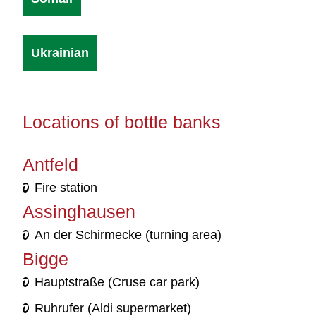
Ukrainian
Locations of bottle banks
Antfeld
Fire station
Assinghausen
An der Schirmecke (turning area)
Bigge
Hauptstraße (Cruse car park)
Ruhrufer (Aldi supermarket)