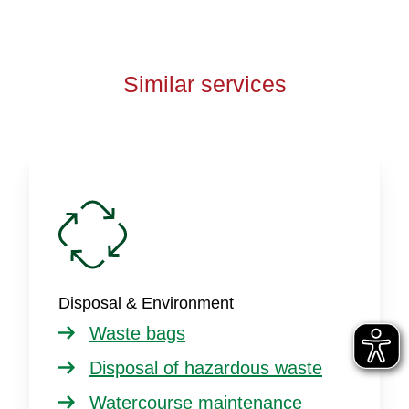
Similar services
Disposal & Environment
Waste bags
Disposal of hazardous waste
Watercourse maintenance