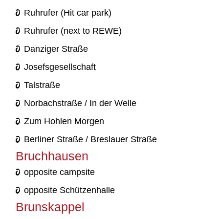
Ruhrufer (Hit car park)
Ruhrufer (next to REWE)
Danziger Straße
Josefsgesellschaft
Talstraße
Norbachstraße / In der Welle
Zum Hohlen Morgen
Berliner Straße / Breslauer Straße
Bruchhausen
opposite campsite
opposite Schützenhalle
Brunskappel