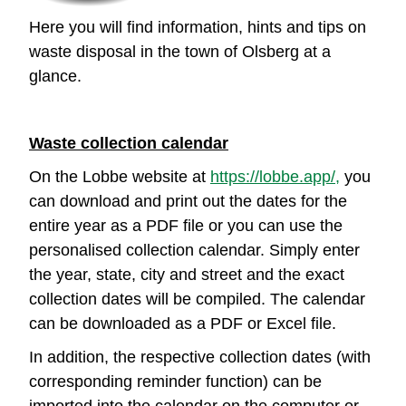
Here you will find information, hints and tips on
waste disposal in the town of Olsberg at a
glance.
Waste collection calendar
On the Lobbe website at
https://lobbe.app/,
you
can download and print out the dates for the
entire year as a PDF file or you can use the
personalised collection calendar. Simply enter
the year, state, city and street and the exact
collection dates will be compiled. The calendar
can be downloaded as a PDF or Excel file.
In addition, the respective collection dates (with
corresponding reminder function) can be
imported into the calendar on the computer or