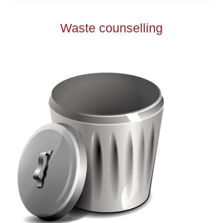
Waste counselling