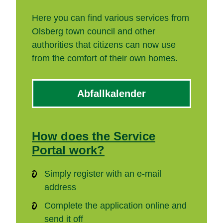
Here you can find various services from
Olsberg town council and other
authorities that citizens can now use
from the comfort of their own homes.
Abfallkalender
How does the Service
Portal work?
Simply register with an e-mail
address
Complete the application online and
send it off