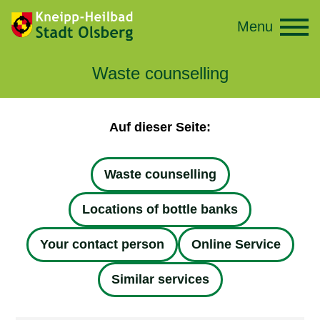
Menu
Waste counselling
Auf dieser Seite:
Waste counselling
Locations of bottle banks
Your contact person
Online Service
Similar services