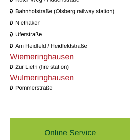
Bahnhofstraße (Olsberg railway station)
Niethaken
Uferstraße
Am Heidfeld / Heidfeldstraße
Wiemeringhausen
Zur Lieth (fire station)
Wulmeringhausen
Pommerstraße
Online Service