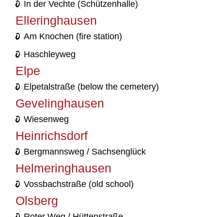
In der Vechte (Schützenhalle)
Elleringhausen
Am Knochen (fire station)
Haschleyweg
Elpe
Elpetalstraße (below the cemetery)
Gevelinghausen
Wiesenweg
Heinrichsdorf
Bergmannsweg / Sachsenglück
Helmeringhausen
Vossbachstraße (old school)
Olsberg
Roter Weg / Hüttenstraße