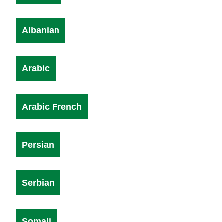
Albanian
Arabic
Arabic French
Persian
Serbian
Somali