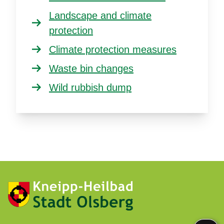
Landscape and climate
protection
Climate protection measures
Waste bin changes
Wild rubbish dump