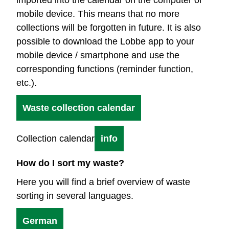
mobile device. This means that no more
collections will be forgotten in future. It is also
possible to download the Lobbe app to your
mobile device / smartphone and use the
corresponding functions (reminder function,
etc.).
Waste collection calendar
Collection calendar
info
How do I sort my waste?
Here you will find a brief overview of waste
sorting in several languages.
German