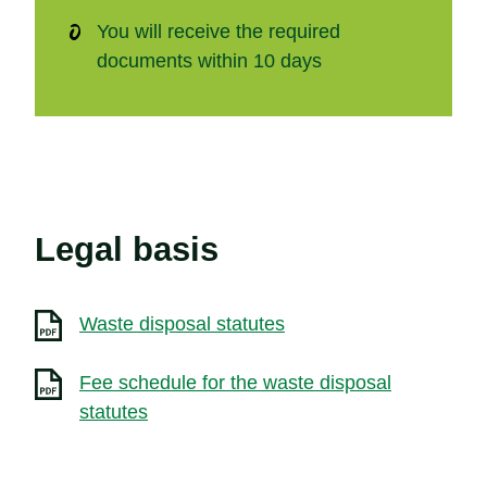
You will receive the required
documents within 10 days
Legal basis
Waste disposal statutes
Fee schedule for the waste disposal
statutes