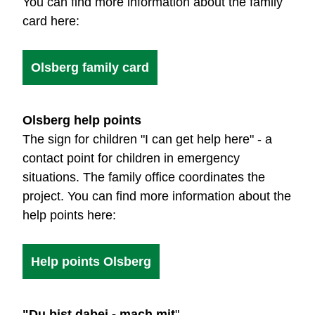
You can find more information about the family
card here:
Olsberg family card
Olsberg help points
The sign for children "I can get help here" - a
contact point for children in emergency
situations. The family office coordinates the
project. You can find more information about the
help points here:
Help points Olsberg
"Du bist dabei - mach mit
"