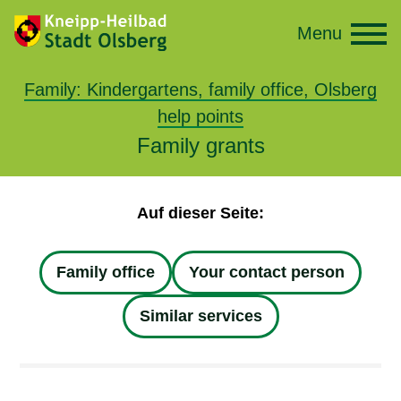
Menu
Family: Kindergartens, family office, Olsberg
help points
Family grants
Auf dieser Seite:
Family office
Your contact person
Similar services