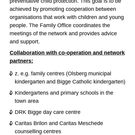
preventative child protection. This goal is to be
achieved by promoting cooperation between
organisations that work with children and young
people. The Family Office coordinates the
meetings of the network and provides advice
and support.
Collaboration with co-operation and network
partners:
z. e.g. family centres (Olsberg municipal
kindergarten and Bigge Catholic kindergarten)
Kindergartens and primary schools in the
town area
DRK Bigge day care centre
Caritas Brilon and Caritas Meschede
counselling centres