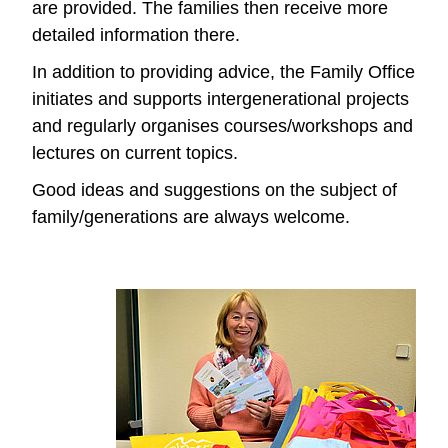
are provided. The families then receive more
detailed information there.
In addition to providing advice, the Family Office
initiates and supports intergenerational projects
and regularly organises courses/workshops and
lectures on current topics.
Good ideas and suggestions on the subject of
family/generations are always welcome.