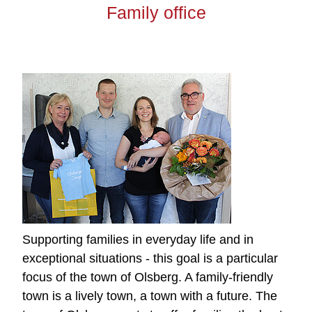
Family office
Supporting families in everyday life and in
exceptional situations - this goal is a particular
focus of the town of Olsberg. A family-friendly
town is a lively town, a town with a future. The