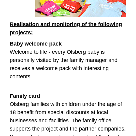
Realisation and monitoring of the following
projects:
Baby welcome pack
Welcome to life - every Olsberg baby is
personally visited by the family manager and
receives a welcome pack with interesting
contents.
Family card
Olsberg families with children under the age of
18 benefit from special discounts at local
businesses and facilities. The family office
supports the project and the partner companies.