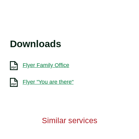
Downloads
Flyer Family Office
Flyer "You are there"
Similar services