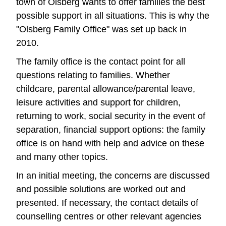
town of Olsberg wants to offer families the best
possible support in all situations. This is why the
"Olsberg Family Office" was set up back in
2010.
The family office is the contact point for all
questions relating to families. Whether
childcare, parental allowance/parental leave,
leisure activities and support for children,
returning to work, social security in the event of
separation, financial support options: the family
office is on hand with help and advice on these
and many other topics.
In an initial meeting, the concerns are discussed
and possible solutions are worked out and
presented. If necessary, the contact details of
counselling centres or other relevant agencies