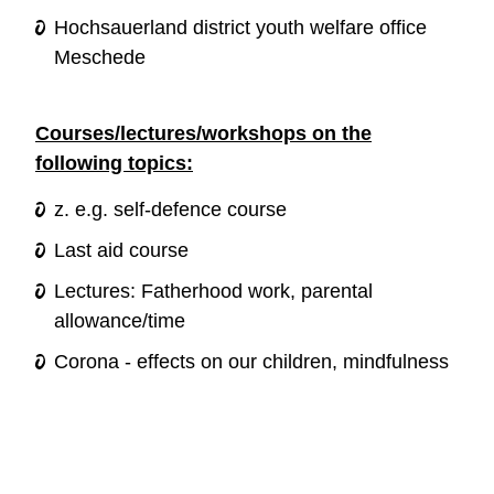
Hochsauerland district youth welfare office
Meschede
Courses/lectures/workshops on the
following topics:
z. e.g. self-defence course
Last aid course
Lectures: Fatherhood work, parental
allowance/time
Corona - effects on our children, mindfulness