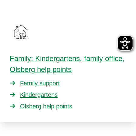
Family: Kindergartens, family office,
Olsberg help points
Family support
Kindergartens
Olsberg help points