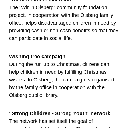
The "Wir in Olsberg" community foundation
project, in cooperation with the Olsberg family
office, helps disadvantaged children in need by
providing cash or non-cash benefits so that they
can participate in social life.
Wishing tree campaign
During the run-up to Christmas, citizens can
help children in need by fulfilling Christmas
wishes. In Olsberg, the campaign is organised
by the family office in cooperation with the
Olsberg public library.
"Strong Children - Strong Youth
"
network
The network has set itself the goal of