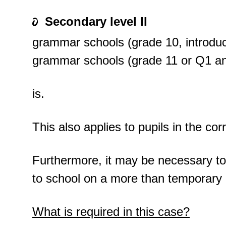
Secondary level II
grammar schools (grade 10, introdu
grammar schools (grade 11 or Q1 a
is.
This also applies to pupils in the co
Furthermore, it may be necessary to c
to school on a more than temporary 
What is required in this case?