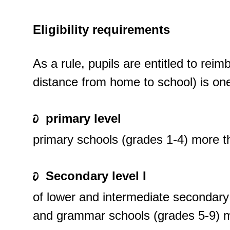
Eligibility requirements
As a rule, pupils are entitled to rei
distance from home to school) is one
primary level
primary schools (grades 1-4) more 
Secondary level I
of lower and intermediate secondary
and grammar schools (grades 5-9) 