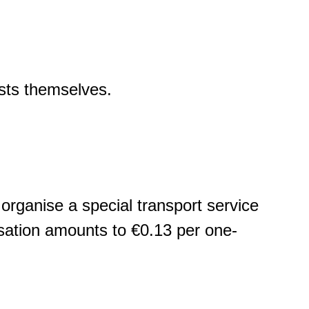
osts themselves.
n organise a special transport service
ensation amounts to €0.13 per one-