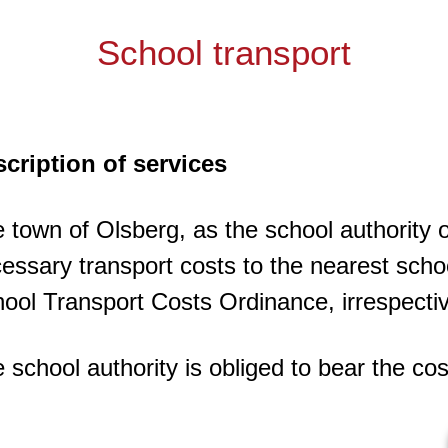
School transport
cription of services
 town of Olsberg, as the school authority 
essary transport costs to the nearest sch
ool Transport Costs Ordinance, irrespective
 school authority is obliged to bear the co