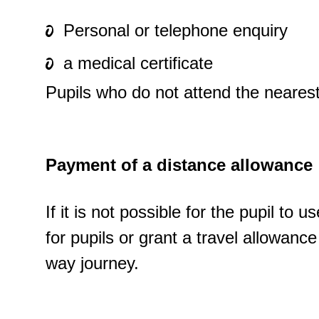
Personal or telephone enquiry
a medical certificate
Pupils who do not attend the neares
Payment of a distance allowance
If it is not possible for the pupil to
for pupils or grant a travel allowan
way journey.