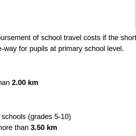
mbursement of school travel costs if the shor
-way for pupils at primary school level.
than
2.00 km
 schools (grades 5-10)
more than
3.50 km