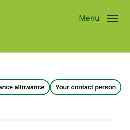
Menu
tance allowance
Your contact person