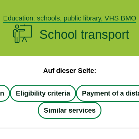
Education: schools, public library, VHS BMO
School transport
Auf dieser Seite:
on
Eligibility criteria
Payment of a dis
Similar services