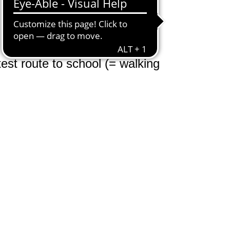
test route to school (= walking