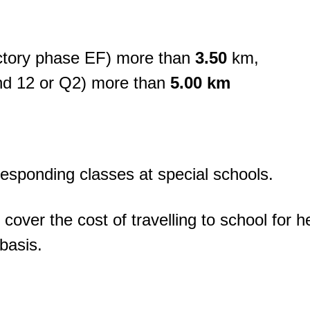
ctory phase EF) more than
3.50
km,
nd 12 or Q2) more than
5.00 km
rresponding classes at special schools.
over the cost of travelling to school for h
basis.