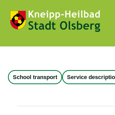
School transport
Service descripti