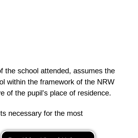
of the school attended, assumes the
ool within the framework of the NRW
 of the pupil's place of residence.
sts necessary for the most