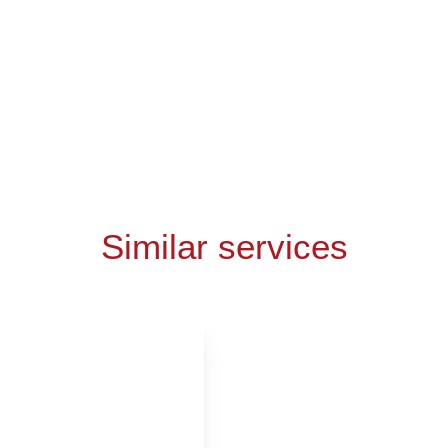
Similar services