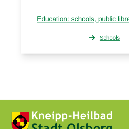
Education: schools, public li
Schools