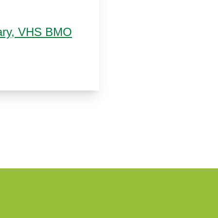
brary, VHS BMO