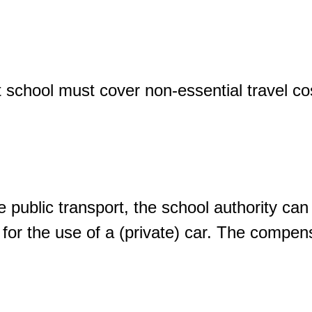
t school must cover non-essential travel c
 use public transport, the school authority ca
ce for the use of a (private) car. The comp