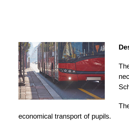
Des
The
nec
Sch
The
economical transport of pupils.