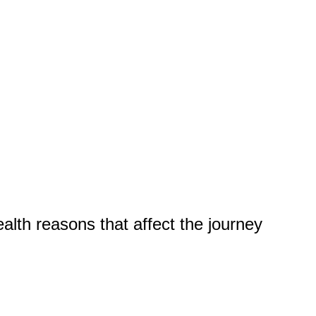
ealth reasons that affect the journey